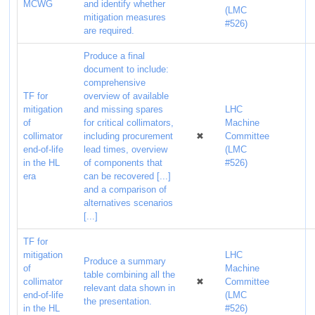
MCWG
and identify whether
(LMC
mitigation measures
#526)
are required.
Produce a final
document to include:
comprehensive
TF for
overview of available
mitigation
and missing spares
LHC
of
for critical collimators,
Machine
collimator
including procurement
✖
Committee
end-of-life
lead times, overview
(LMC
in the HL
of components that
#526)
era
can be recovered [...]
and a comparison of
alternatives scenarios
[...]
TF for
mitigation
LHC
Produce a summary
of
Machine
table combining all the
collimator
✖
Committee
relevant data shown in
end-of-life
(LMC
the presentation.
in the HL
#526)