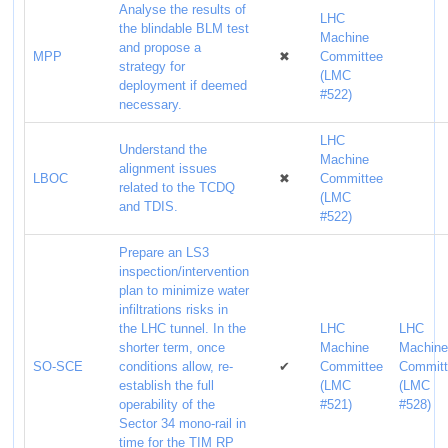
Analyse the results of
LHC
the blindable BLM test
Machine
and propose a
MPP
✖
Committee
strategy for
(LMC
deployment if deemed
#522)
necessary.
LHC
Understand the
Machine
alignment issues
LBOC
✖
Committee
related to the TCDQ
(LMC
and TDIS.
#522)
Prepare an LS3
inspection/intervention
plan to minimize water
infiltrations risks in
the LHC tunnel. In the
LHC
LHC
shorter term, once
Machine
Machin
SO-SCE
conditions allow, re-
✔
Committee
Commit
establish the full
(LMC
(LMC
operability of the
#521)
#528)
Sector 34 mono-rail in
time for the TIM RP