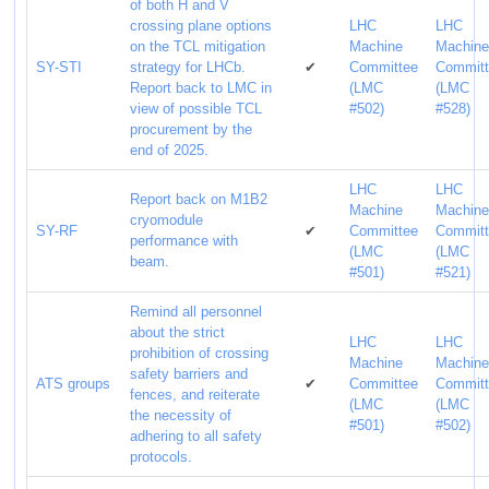
of both H and V
crossing plane options
LHC
LHC
on the TCL mitigation
Machine
Machin
SY-STI
strategy for LHCb.
✔
Committee
Commit
Report back to LMC in
(LMC
(LMC
view of possible TCL
#502)
#528)
procurement by the
end of 2025.
LHC
LHC
Report back on M1B2
Machine
Machin
cryomodule
SY-RF
✔
Committee
Commit
performance with
(LMC
(LMC
beam.
#501)
#521)
Remind all personnel
about the strict
LHC
LHC
prohibition of crossing
Machine
Machin
safety barriers and
ATS groups
✔
Committee
Commit
fences, and reiterate
(LMC
(LMC
the necessity of
#501)
#502)
adhering to all safety
protocols.