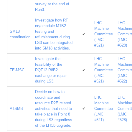
survey at the end of
Run3.
Investigate how RF
LHC
LHC
cryomodule M1B2
Machine
Machin
SM18
testing and
✔
Committee
Commit
coordination
refurbishment during
(LMC
(LMC
LS3 can be integrated
#521)
#528)
into SM18 activities.
Investigate the
LHC
LHC
feasibility of the
Machine
Machin
TE-MSC
RQT12.R8B2
✔
Committee
Commit
exchange or repair
(LMC
(LMC
during LS3.
#521)
#522)
Decide on how to
coordinate and
LHC
LHC
resource R2E related
Machine
Machin
ATSMB
activities that need to
✔
Committee
Commit
take place in Point 8
(LMC
(LMC
during LS3 regardless
#521)
#528)
of the LHCb upgrade.