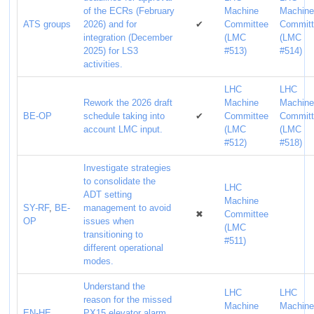
of the ECRs (February
Machine
Machin
ATS groups
2026) and for
✔
Committee
Commit
integration (December
(LMC
(LMC
2025) for LS3
#513)
#514)
activities.
LHC
LHC
Rework the 2026 draft
Machine
Machin
BE-OP
schedule taking into
✔
Committee
Commit
account LMC input.
(LMC
(LMC
#512)
#518)
Investigate strategies
to consolidate the
LHC
ADT setting
Machine
SY-RF
,
BE-
management to avoid
✖
Committee
OP
issues when
(LMC
transitioning to
#511)
different operational
modes.
Understand the
LHC
LHC
reason for the missed
Machine
Machin
EN-HE
,
PX15 elevator alarm