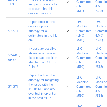
✔
Committee
Commit
TIOC
and put in place a fix
(LMC
(LMC
to ensure that this
#511)
#528)
does not reoccur.
Report back on the
LHC
LHC
general spares
Machine
Machin
SY-STI
strategy for all
✔
Committee
Commit
collimators in the HL
(LMC
(LMC
era.
#510)
#526)
Investigate possible
LHC
LHC
stroke reductions or
Machine
Machin
SY-ABT
,
fixed garage position
✔
Committee
Commit
BE-OP
also for the TCLIB in
(LMC
(LMC
Point 2.
#510)
#513)
Report back on the
LHC
LHC
strategy for mitigating
Machine
Machin
the issue with the
SY-STI
✔
Committee
Commit
TCLIB.6L8 and any
(LMC
(LMC
eventual intervention
#510)
#513)
in the next YETS.
LHC
LHC