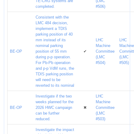
TE-CRG systems are
(LMC
completed.
#506)
Consistent with the
LMC 484 decision,
implement a TDIS
parking position of 40
mm instead of its
LHC
LHC
nominal parking
Machine
Machin
BE-OP
position of 55 mm
✔
Committee
Commit
during p-p operation.
(LMC
(LMC
For Pb-Pb operation
#504)
#505)
and p-p VdM runs, the
TDIS parking position
will need to be
reverted to its nominal
Investigate if the two
LHC
weeks planned for the
Machine
BE-OP
2026 HWC campaign
✖
Committee
can be further
(LMC
reduced.
#503)
Investigate the impact