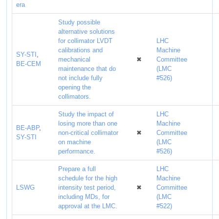
era
Study possible
alternative solutions
for collimator LVDT
LHC
calibrations and
Machine
SY-STI
,
mechanical
✖
Committee
BE-CEM
maintenance that do
(LMC
not include fully
#526)
opening the
collimators.
Study the impact of
LHC
losing more than one
Machine
BE-ABP
,
non-critical collimator
✖
Committee
SY-STI
on machine
(LMC
performance.
#526)
Prepare a full
LHC
schedule for the high
Machine
LSWG
intensity test period,
✖
Committee
including MDs, for
(LMC
approval at the LMC.
#522)