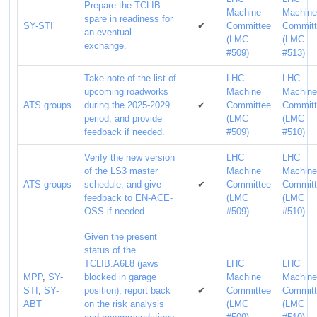
Prepare the TCLIB
Machine
Machin
spare in readiness for
SY-STI
✔
Committee
Commit
an eventual
(LMC
(LMC
exchange.
#509)
#513)
Take note of the list of
LHC
LHC
upcoming roadworks
Machine
Machin
ATS groups
during the 2025-2029
✔
Committee
Commit
period, and provide
(LMC
(LMC
feedback if needed.
#509)
#510)
Verify the new version
LHC
LHC
of the LS3 master
Machine
Machin
ATS groups
schedule, and give
✔
Committee
Commit
feedback to EN-ACE-
(LMC
(LMC
OSS if needed.
#509)
#510)
Given the present
status of the
TCLIB.A6L8 (jaws
LHC
LHC
MPP
,
SY-
blocked in garage
Machine
Machin
STI
,
SY-
position), report back
✔
Committee
Commit
ABT
on the risk analysis
(LMC
(LMC