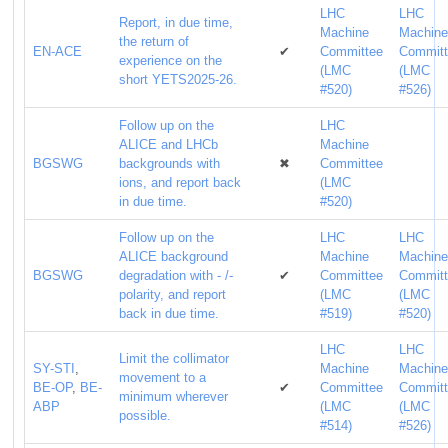
LHC
LHC
Report, in due time,
Machine
Machin
the return of
EN-ACE
✔
Committee
Commit
experience on the
(LMC
(LMC
short YETS2025-26.
#520)
#526)
Follow up on the
LHC
ALICE and LHCb
Machine
BGSWG
backgrounds with
✖
Committee
ions, and report back
(LMC
in due time.
#520)
Follow up on the
LHC
LHC
ALICE background
Machine
Machin
BGSWG
degradation with - /-
✔
Committee
Commit
polarity, and report
(LMC
(LMC
back in due time.
#519)
#520)
LHC
LHC
Limit the collimator
SY-STI
,
Machine
Machin
movement to a
BE-OP
,
BE-
✔
Committee
Commit
minimum wherever
ABP
(LMC
(LMC
possible.
#514)
#526)