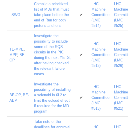
Compile a prioritized
LHC
LHC
list of MDs that must
Machine
Machin
LSWG
take place before the
✔
Committee
Commit
end of Run for both
(LMC
(LMC
protons and ions.
#514)
#525)
Investigate the
possibility to include
LHC
LHC
some of the RQS
TE-MPE
,
Machine
Machin
circuits in the PIC
MPP
,
BE-
✔
Committee
Commit
during the next YETS,
OP
(LMC
(LMC
after having checked
#513)
#526)
the relevant failure
cases.
Investigate the
LHC
LHC
possibility of installing
Machine
Machin
BE-OP
,
BE-
a solenoid in 6L2 to
✔
Committee
Commit
ABP
limit the ecloud effect
(LMC
(LMC
if required for the MD
#513)
#521)
program.
Take note of the
deadlines for approval
LHC
LHC