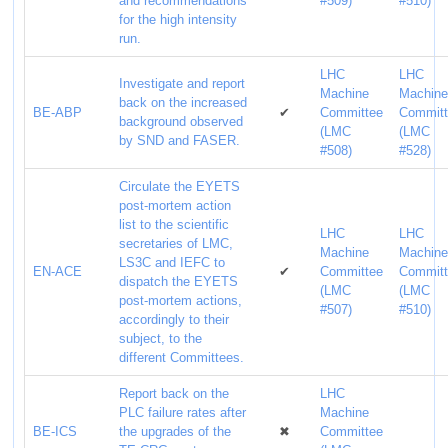
and recommendations
#509)
#510)
for the high intensity
run.
LHC
LHC
Investigate and report
Machine
Machin
back on the increased
BE-ABP
✔
Committee
Commit
background observed
(LMC
(LMC
by SND and FASER.
#508)
#528)
Circulate the EYETS
post-mortem action
list to the scientific
LHC
LHC
secretaries of LMC,
Machine
Machin
LS3C and IEFC to
EN-ACE
✔
Committee
Commit
dispatch the EYETS
(LMC
(LMC
post-mortem actions,
#507)
#510)
accordingly to their
subject, to the
different Committees.
Report back on the
LHC
PLC failure rates after
Machine
BE-ICS
the upgrades of the
✖
Committee